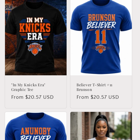
"In My Knicks Era"
Believer T-Shirt #11
Graphic Tee
Brunson
Regular
From $20.57 USD
Regular
From $20.57 USD
price
price