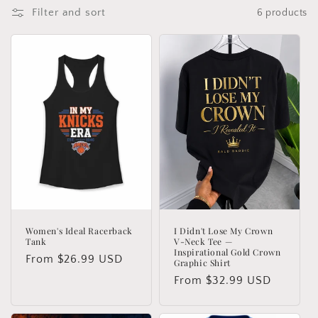
o
Filter and sort
6 products
n
:
Women's Ideal Racerback
I Didn't Lose My Crown
Tank
V-Neck Tee —
Inspirational Gold Crown
Regular
From $26.99 USD
Graphic Shirt
price
Regular
From $32.99 USD
price