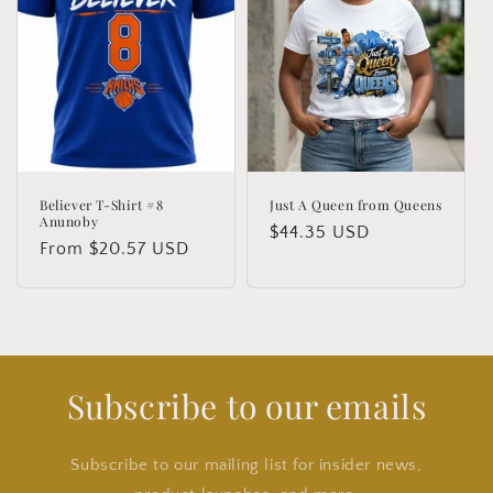
Believer T-Shirt #8
Just A Queen from Queens
Anunoby
Regular
$44.35 USD
Regular
From $20.57 USD
price
price
Subscribe to our emails
Subscribe to our mailing list for insider news,