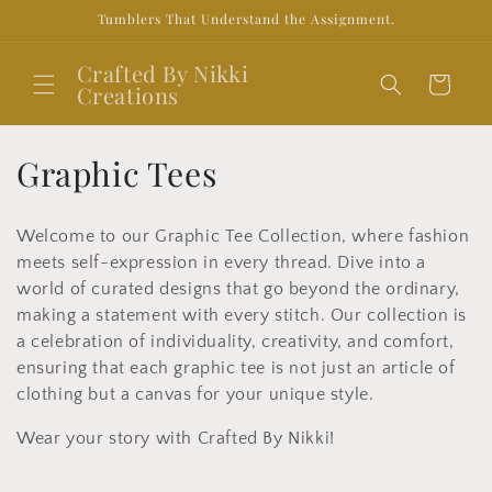
Skip to
Tumblers That Understand the Assignment.
content
Crafted By Nikki
Cart
Creations
C
Graphic Tees
o
Welcome to our Graphic Tee Collection, where fashion
l
meets self-expression in every thread. Dive into a
l
world of curated designs that go beyond the ordinary,
making a statement with every stitch. Our collection is
e
a celebration of individuality, creativity, and comfort,
ensuring that each graphic tee is not just an article of
c
clothing but a canvas for your unique style.
t
Wear your story with Crafted By Nikki!
i